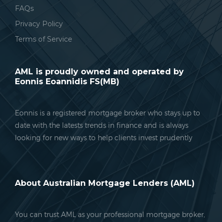
FAQs
Privacy Policy
Terms of Service
AML is proudly owned and operated by
Eonnis Eoannidis FS(MB)
Eonnis is a registered mortgage broker who stays up to
date with the latests trends in finance and is always
looking for new ways to help clients invest prudently
About Australian Mortgage Lenders (AML)
You can trust AML as your professional mortgage broker,