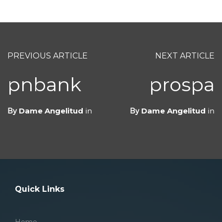
PREVIOUS ARTICLE
NEXT ARTICLE
pnbank
prospa
By
Dame Angelitud
in
By
Dame Angelitud
in
Quick Links