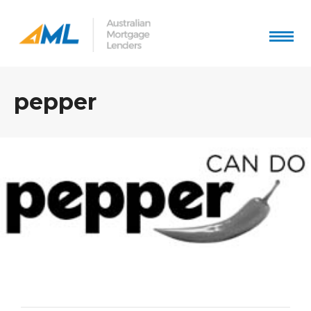
pepper