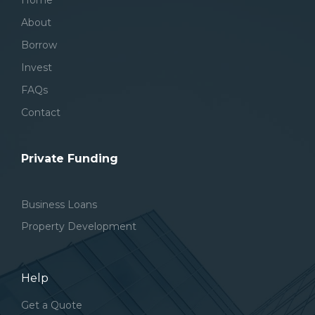
Home
About
Borrow
Invest
FAQs
Contact
Private Funding
Business Loans
Property Development
Help
Get a Quote