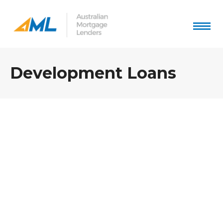
Development Loans