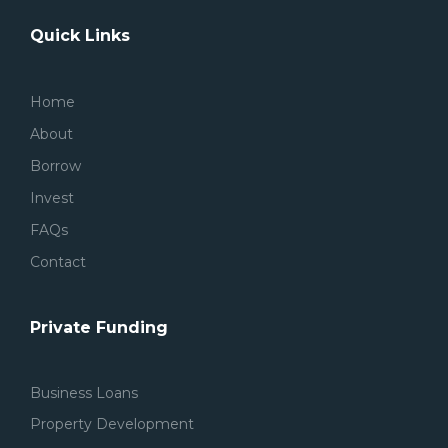
Quick Links
Home
About
Borrow
Invest
FAQs
Contact
Private Funding
Business Loans
Property Development