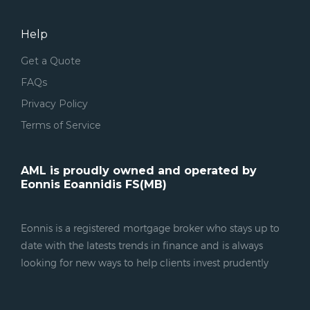
Help
Get a Quote
FAQs
Privacy Policy
Terms of Service
AML is proudly owned and operated by
Eonnis Eoannidis FS(MB)
Eonnis is a registered mortgage broker who stays up to
date with the latests trends in finance and is always
looking for new ways to help clients invest prudently