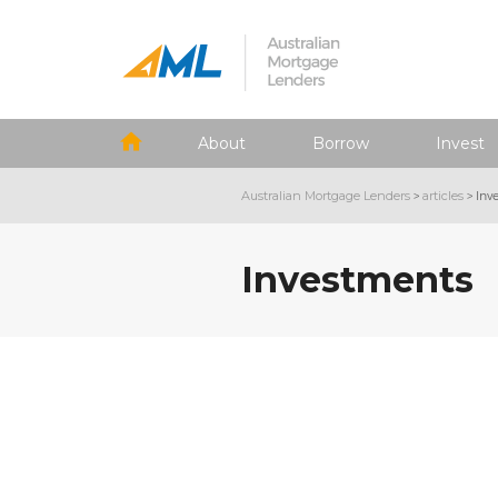
About
Borrow
Invest
Australian Mortgage Lenders
>
articles
>
Inv
Investments