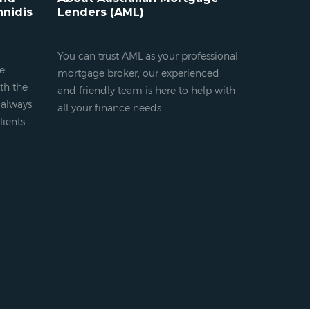
nnidis
Lenders (AML)
You can trust AML as your professional
ge
mortgage broker, our experienced
th the
and friendly team is here to help with
s always
all your finance needs
lients