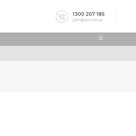
1300 207 185
john@aml.net.au