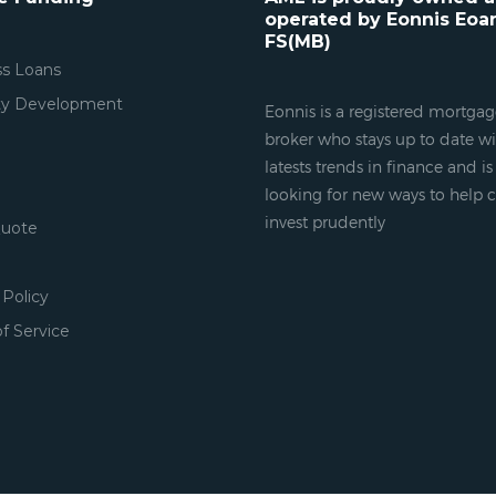
operated by Eonnis Eoa
FS(MB)
ss Loans
ty Development
Eonnis is a registered mortga
broker who stays up to date wi
latests trends in finance and i
looking for new ways to help c
invest prudently
Quote
 Policy
f Service