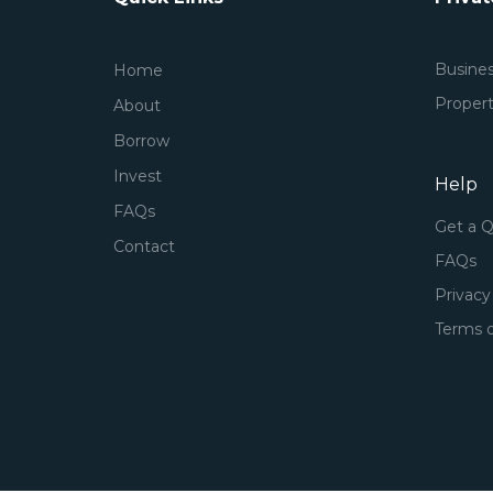
Busine
Home
Proper
About
Borrow
Invest
Help
FAQs
Get a 
Contact
FAQs
Privacy
Terms o