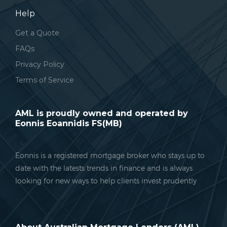
Help
Get a Quote
FAQs
Privacy Policy
Terms of Service
AML is proudly owned and operated by
Eonnis Eoannidis FS(MB)
Eonnis is a registered mortgage broker who stays up to
date with the latests trends in finance and is always
looking for new ways to help clients invest prudently