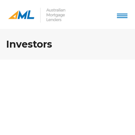
Investors