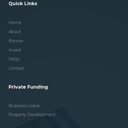
Quick Links
Home
About
Borrow
Invest
FAQs
Contact
Private Funding
Business Loans
Property Development